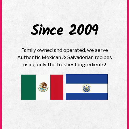
Since 2009
Family owned and operated, we serve
Authentic Mexican & Salvadorian recipes
using only the freshest ingredients!