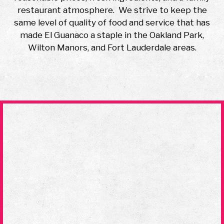
restaurant atmosphere. We strive to keep the
same level of quality of food and service that has
made El Guanaco a staple in the Oakland Park,
Wilton Manors, and Fort Lauderdale areas.