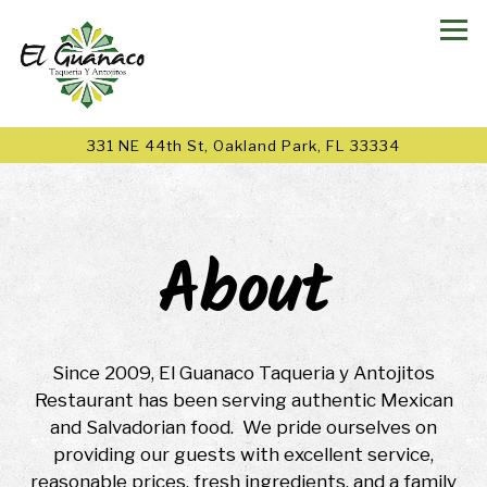
Tog
331 NE 44th St,
Oakland Park, FL 33334
Main content starts here, tab to start navigating
About
Since 2009, El Guanaco Taqueria y Antojitos
Restaurant has been serving authentic Mexican
and Salvadorian food. We pride ourselves on
providing our guests with excellent service,
reasonable prices, fresh ingredients, and a family