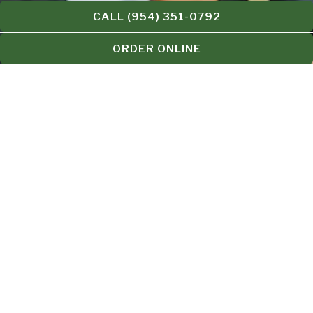
CALL (954) 351-0792
ORDER ONLINE